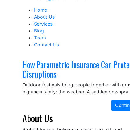
Home
About Us
Services
Blog
Team
Contact Us
How Parametric Insurance Can Prote
Disruptions
Outdoor festivals bring people together with mus
big uncertainty: the weather. A sudden downpour
Contin
About Us
Protect Finserv believe in minimizing risk and