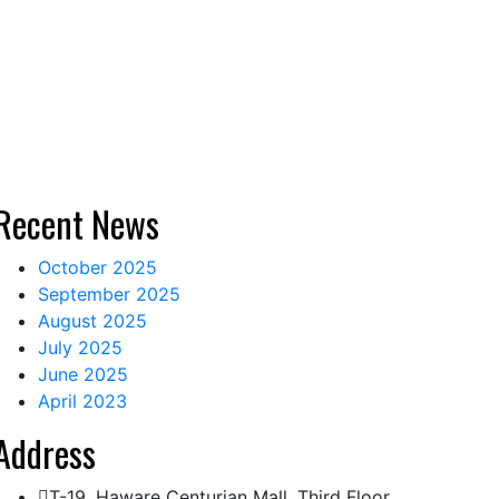
Recent News
October 2025
September 2025
August 2025
July 2025
June 2025
April 2023
Address
T-19, Haware Centurian Mall, Third Floor,