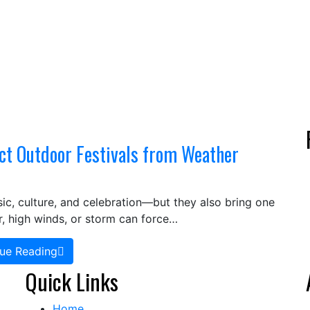
ct Outdoor Festivals from Weather
ic, culture, and celebration—but they also bring one
, high winds, or storm can force…
ue Reading
Quick Links
Home