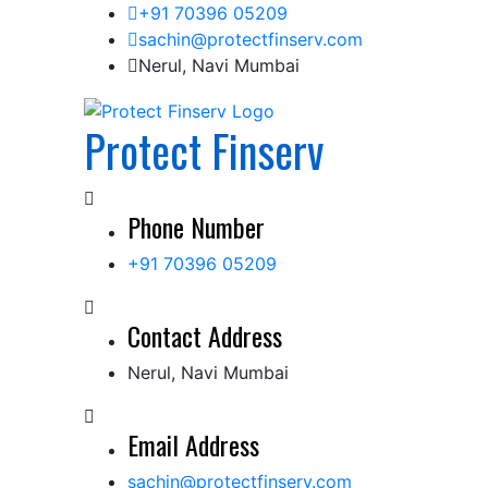
Skip
+91 70396 05209
to
sachin@protectfinserv.com
content
Nerul, Navi Mumbai
Protect Finserv
Phone Number
+91 70396 05209
Contact Address
Nerul, Navi Mumbai
Email Address
sachin@protectfinserv.com