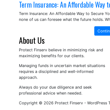
Term Insurance: An Affordable Way t
Term Insurance: An Affordable Way to Secure Your
none of us can foresee what the future holds. W
Contin
About Us
Protect Finserv believe in minimizing risk and
maximizing benefits for our clients.
Managing funds in uncertain market situations
requires a disciplined and well-informed
approach.
Always do your due diligence and seek
professional advice when needed.
Copyright © 2026 Protect Finserv - WordPress 