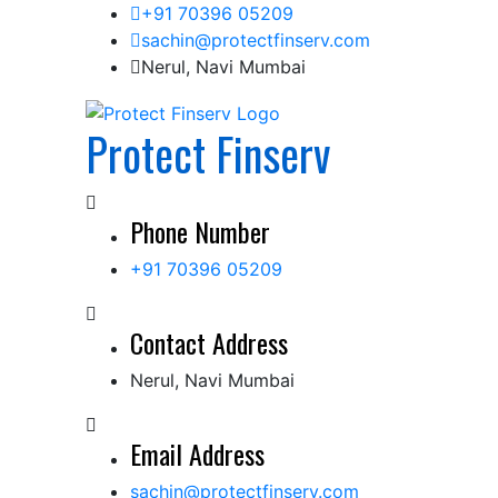
Skip
+91 70396 05209
to
sachin@protectfinserv.com
content
Nerul, Navi Mumbai
Protect Finserv
Phone Number
+91 70396 05209
Contact Address
Nerul, Navi Mumbai
Email Address
sachin@protectfinserv.com