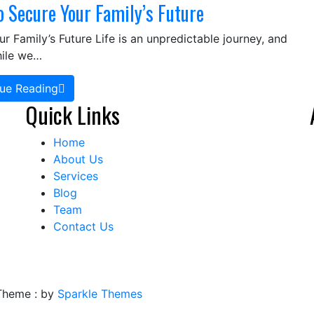
o Secure Your Family’s Future
 Family’s Future Life is an unpredictable journey, and
hile we…
ue Reading
Quick Links
Home
About Us
Services
Blog
Team
Contact Us
Theme : by
Sparkle Themes