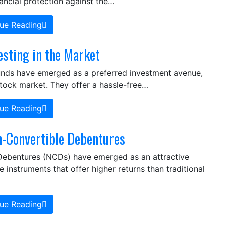
nancial protection against the…
ue Reading
esting in the Market
funds have emerged as a preferred investment avenue,
stock market. They offer a hassle-free…
ue Reading
-Convertible Debentures
 Debentures (NCDs) have emerged as an attractive
instruments that offer higher returns than traditional
ue Reading