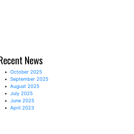
Recent News
October 2025
September 2025
August 2025
July 2025
June 2025
April 2023