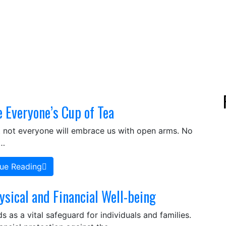
e Everyone’s Cup of Tea
that not everyone will embrace us with open arms. No
,…
ue Reading
ysical and Financial Well-being
s as a vital safeguard for individuals and families.