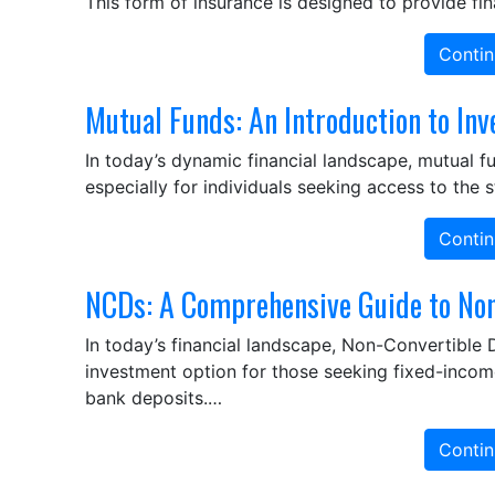
This form of insurance is designed to provide fi
Contin
Mutual Funds: An Introduction to Inv
In today’s dynamic financial landscape, mutual 
especially for individuals seeking access to the 
Contin
NCDs: A Comprehensive Guide to Non
In today’s financial landscape, Non-Convertible
investment option for those seeking fixed-income 
bank deposits.…
Contin