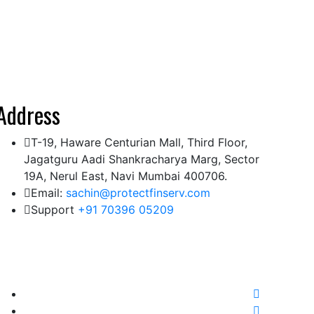
Address
T-19, Haware Centurian Mall, Third Floor,
Jagatguru Aadi Shankracharya Marg, Sector
19A, Nerul East, Navi Mumbai 400706.
Email:
sachin@protectfinserv.com
Support
+91 70396 05209