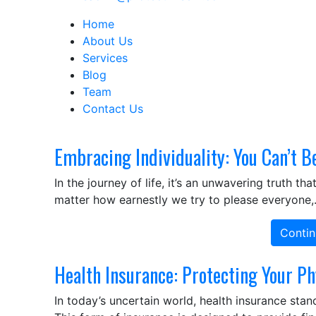
Home
About Us
Services
Blog
Team
Contact Us
Embracing Individuality: You Can’t B
In the journey of life, it’s an unwavering truth 
matter how earnestly we try to please everyone
Contin
Health Insurance: Protecting Your Ph
In today’s uncertain world, health insurance stand