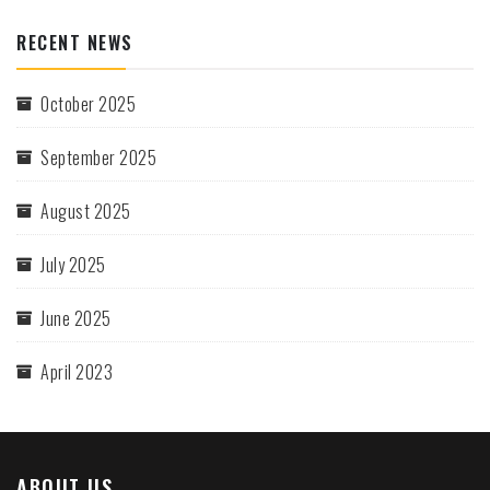
RECENT NEWS
October 2025
September 2025
August 2025
July 2025
June 2025
April 2023
ABOUT US