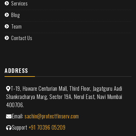
Services
Blog
Team
Contact Us
ADDRESS
T-19, Haware Centurian Mall, Third Floor, Jagatguru Aadi
Shankracharya Marg, Sector 19A, Nerul East, Navi Mumbai
400706.
Email:
sachin@protectfinserv.com
Support
+91 70396 05209