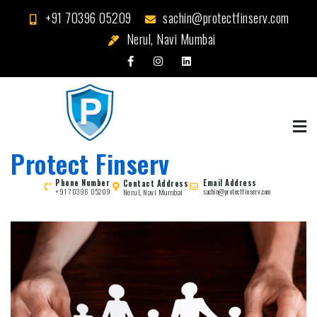
Skip
+91 70396 05209
sachin@protectfinserv.com
to
Nerul, Navi Mumbai
content
Protect Finserv
Phone Number
Email Address
Contact Address
Nerul, Navi Mumbai
+91 70396 05209
sachin@protectfinserv.com