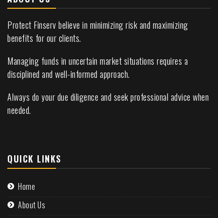
Protect Finserv believe in minimizing risk and maximizing
benefits for our clients.
Managing funds in uncertain market situations requires a
disciplined and well-informed approach.
Always do your due diligence and seek professional advice when
needed.
QUICK LINKS
Home
About Us