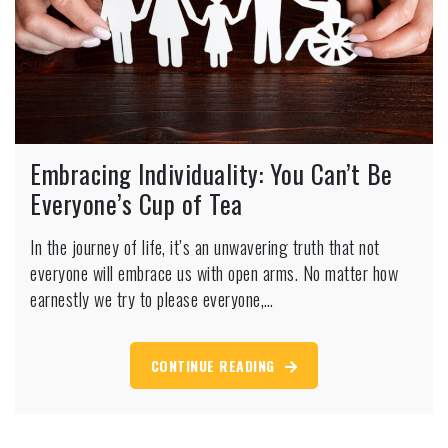
Embracing Individuality: You Can’t Be
Everyone’s Cup of Tea
In the journey of life, it’s an unwavering truth that not
everyone will embrace us with open arms. No matter how
earnestly we try to please everyone,…
CONTINUE READING