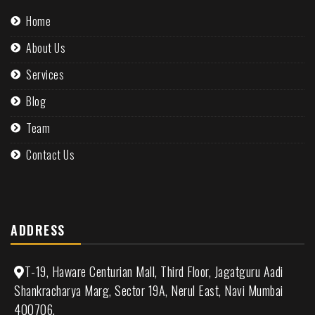
Home
About Us
Services
Blog
Team
Contact Us
ADDRESS
T-19, Haware Centurian Mall, Third Floor, Jagatguru Aadi
Shankracharya Marg, Sector 19A, Nerul East, Navi Mumbai
400706.