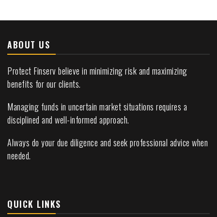
ABOUT US
Protect Finserv believe in minimizing risk and maximizing
benefits for our clients.
Managing funds in uncertain market situations requires a
disciplined and well-informed approach.
Always do your due diligence and seek professional advice when
needed.
QUICK LINKS