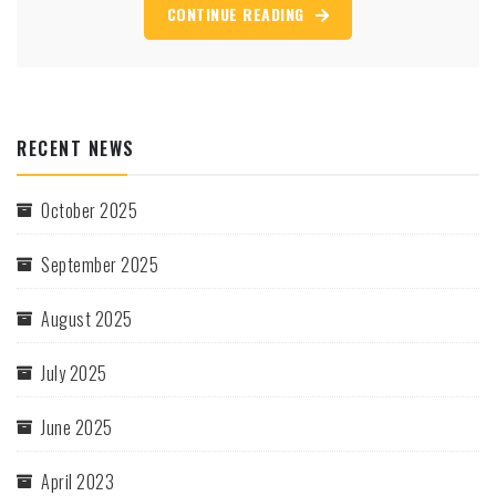
CONTINUE READING
RECENT NEWS
October 2025
September 2025
August 2025
July 2025
June 2025
April 2023