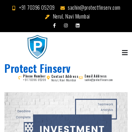
Skip
+91 70396 05209
sachin@protectfinserv.com
to
Nerul, Navi Mumbai
content
Protect Finserv
Phone Number
Email Address
Contact Address
Nerul, Navi Mumbai
+91 70396 05209
sachin@protectfinserv.com