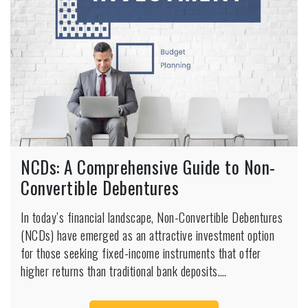
NCDs: A Comprehensive Guide to Non-
Convertible Debentures
In today’s financial landscape, Non-Convertible Debentures
(NCDs) have emerged as an attractive investment option
for those seeking fixed-income instruments that offer
higher returns than traditional bank deposits.…