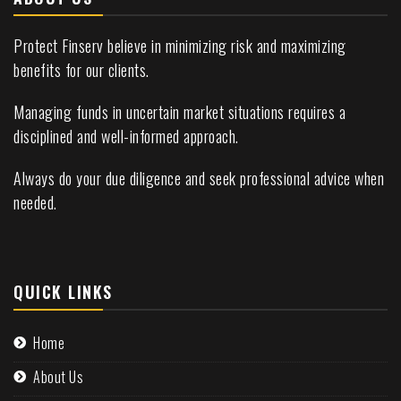
Protect Finserv believe in minimizing risk and maximizing
benefits for our clients.
Managing funds in uncertain market situations requires a
disciplined and well-informed approach.
Always do your due diligence and seek professional advice when
needed.
QUICK LINKS
Home
About Us