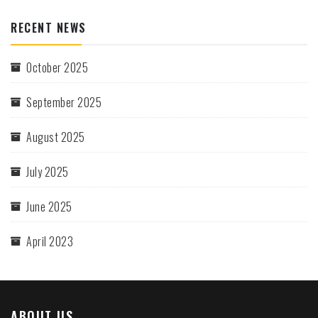
RECENT NEWS
October 2025
September 2025
August 2025
July 2025
June 2025
April 2023
ABOUT US