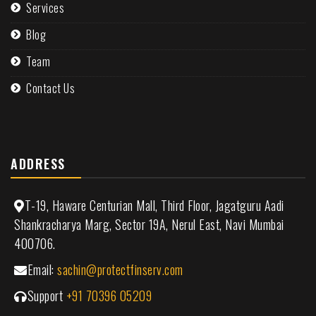
Services
Blog
Team
Contact Us
ADDRESS
T-19, Haware Centurian Mall, Third Floor, Jagatguru Aadi
Shankracharya Marg, Sector 19A, Nerul East, Navi Mumbai
400706.
Email:
sachin@protectfinserv.com
Support
+91 70396 05209