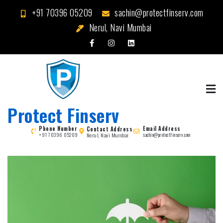
Skip
+91 70396 05209
sachin@protectfinserv.com
to
Nerul, Navi Mumbai
content
Protect Finserv
Phone Number
Email Address
Contact Address
Nerul, Navi Mumbai
+91 70396 05209
sachin@protectfinserv.com