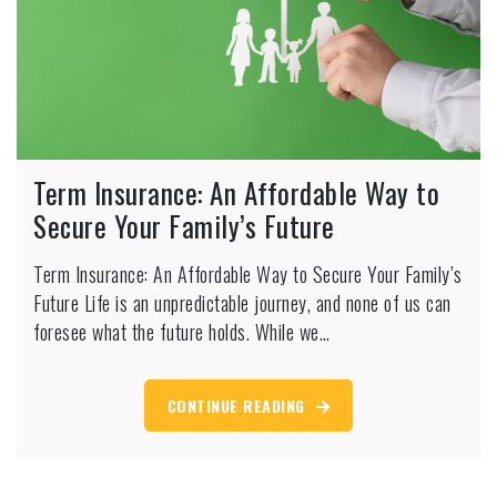
Term Insurance: An Affordable Way to
Secure Your Family’s Future
Term Insurance: An Affordable Way to Secure Your Family’s
Future Life is an unpredictable journey, and none of us can
foresee what the future holds. While we…
CONTINUE READING