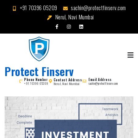
Skip
+91 70396 05209
sachin@protectfinserv.com
to
Nerul, Navi Mumbai
content
Protect Finserv
Phone Number
Email Address
Contact Address
Nerul, Navi Mumbai
+91 70396 05209
sachin@protectfinserv.com