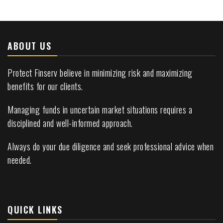
ABOUT US
Protect Finserv believe in minimizing risk and maximizing
benefits for our clients.
Managing funds in uncertain market situations requires a
disciplined and well-informed approach.
Always do your due diligence and seek professional advice when
needed.
QUICK LINKS