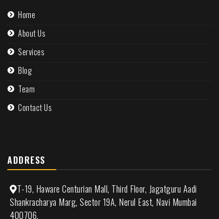
Home
About Us
Services
Blog
Team
Contact Us
ADDRESS
T-19, Haware Centurian Mall, Third Floor, Jagatguru Aadi
Shankracharya Marg, Sector 19A, Nerul East, Navi Mumbai
400706.