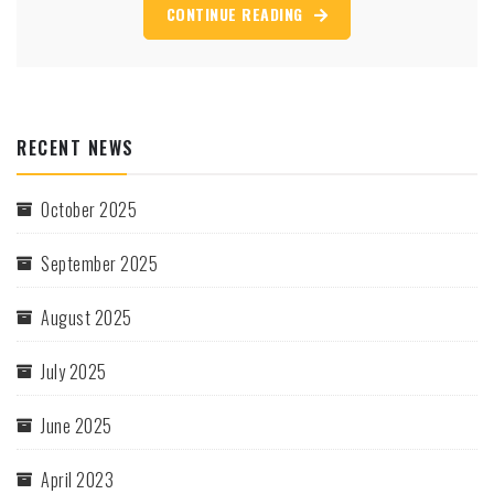
CONTINUE READING
RECENT NEWS
October 2025
September 2025
August 2025
July 2025
June 2025
April 2023