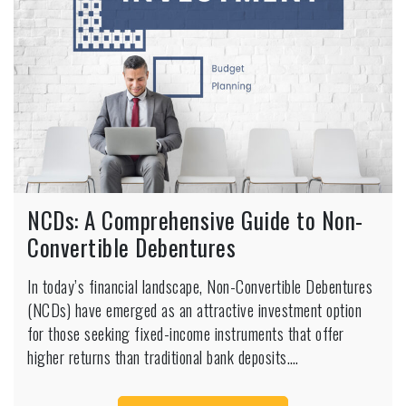
NCDs: A Comprehensive Guide to Non-
Convertible Debentures
In today’s financial landscape, Non-Convertible Debentures
(NCDs) have emerged as an attractive investment option
for those seeking fixed-income instruments that offer
higher returns than traditional bank deposits.…