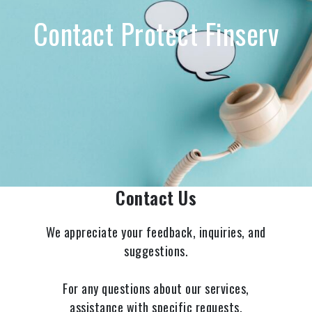
Contact Protect Finserv
Contact Us
We appreciate your feedback, inquiries, and
suggestions.
For any questions about our services,
assistance with specific requests,