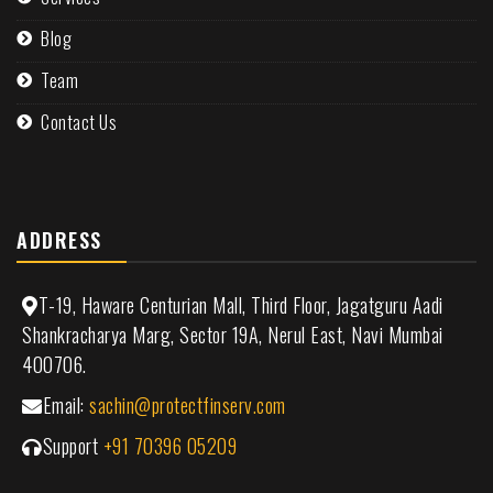
Blog
Team
Contact Us
ADDRESS
T-19, Haware Centurian Mall, Third Floor, Jagatguru Aadi
Shankracharya Marg, Sector 19A, Nerul East, Navi Mumbai
400706.
Email:
sachin@protectfinserv.com
Support
+91 70396 05209