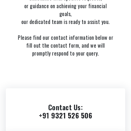
or guidance on achieving your financial
goals,
our dedicated team is ready to assist you.
Please find our contact information below or
fill out the contact form, and we will
promptly respond to your query.
Contact Us
:
+91
9321 526 506