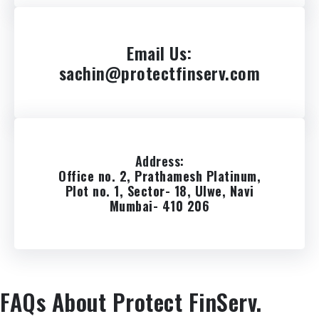
Email Us
:
sachin@protectfinserv.com
Address
:
Office no. 2, Prathamesh Platinum,
Plot no. 1, Sector- 18, Ulwe, Navi
Mumbai- 410 206
FAQs About Protect FinServ.