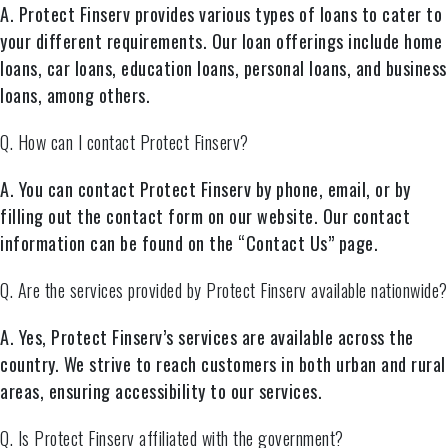
A. Protect Finserv provides various types of loans to cater to
your different requirements. Our loan offerings include home
loans, car loans, education loans, personal loans, and business
loans, among others.
Q. How can I contact Protect Finserv?
A. You can contact Protect Finserv by phone, email, or by
filling out the contact form on our website. Our contact
information can be found on the “Contact Us” page.
Q. Are the services provided by Protect Finserv available nationwide?
A. Yes, Protect Finserv’s services are available across the
country. We strive to reach customers in both urban and rural
areas, ensuring accessibility to our services.
Q. Is Protect Finserv affiliated with the government?