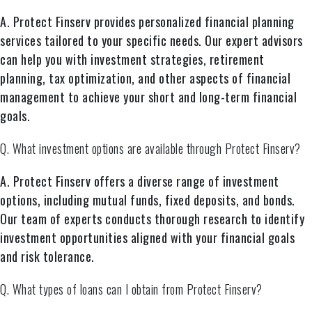
A. Protect Finserv provides personalized financial planning
services tailored to your specific needs. Our expert advisors
can help you with investment strategies, retirement
planning, tax optimization, and other aspects of financial
management to achieve your short and long-term financial
goals.
Q. What investment options are available through Protect Finserv?
A. Protect Finserv offers a diverse range of investment
options, including mutual funds, fixed deposits, and bonds.
Our team of experts conducts thorough research to identify
investment opportunities aligned with your financial goals
and risk tolerance.
Q. What types of loans can I obtain from Protect Finserv?