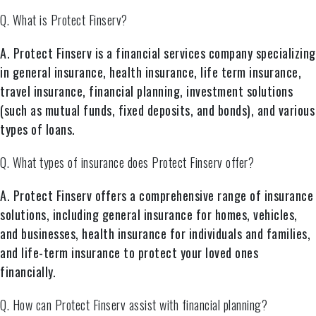
Q. What is Protect Finserv?
A. Protect Finserv is a financial services company specializing
in general insurance, health insurance, life term insurance,
travel insurance, financial planning, investment solutions
(such as mutual funds, fixed deposits, and bonds), and various
types of loans.
Q. What types of insurance does Protect Finserv offer?
A. Protect Finserv offers a comprehensive range of insurance
solutions, including general insurance for homes, vehicles,
and businesses, health insurance for individuals and families,
and life-term insurance to protect your loved ones
financially.
Q. How can Protect Finserv assist with financial planning?