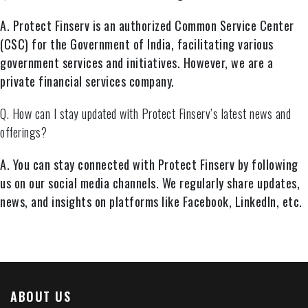
A. Protect Finserv is an authorized Common Service Center
(CSC) for the Government of India, facilitating various
government services and initiatives. However, we are a
private financial services company.
Q. How can I stay updated with Protect Finserv’s latest news and
offerings?
A. You can stay connected with Protect Finserv by following
us on our social media channels. We regularly share updates,
news, and insights on platforms like Facebook, LinkedIn, etc.
ABOUT US