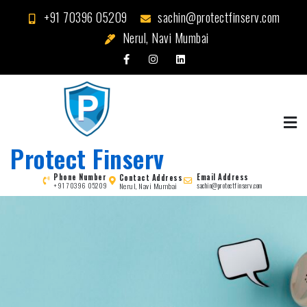
Skip
+91 70396 05209
sachin@protectfinserv.com
to
Nerul, Navi Mumbai
content
Protect Finserv
Phone Number
Email Address
Contact Address
Nerul, Navi Mumbai
+91 70396 05209
sachin@protectfinserv.com