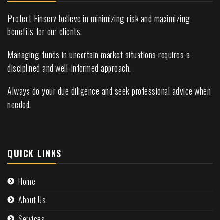
Protect Finserv believe in minimizing risk and maximizing
benefits for our clients.
Managing funds in uncertain market situations requires a
disciplined and well-informed approach.
Always do your due diligence and seek professional advice when
needed.
QUICK LINKS
Home
About Us
Services